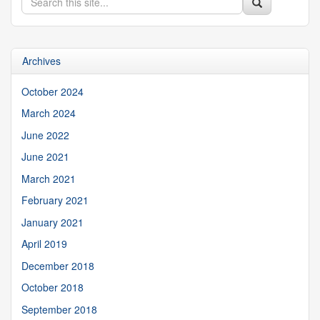
Search
Search
in
this
https://appliedresearch.uconn.edu/>
Site
Archives
October 2024
March 2024
June 2022
June 2021
March 2021
February 2021
January 2021
April 2019
December 2018
October 2018
September 2018