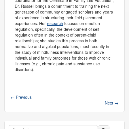
coordinator for the Certificate in Family Life Education,
Dr. Russell brings a commitment to training the next
generation of community engaged scholars and years
of experience in structuring their field placement
experiences. Her
research
focuses on emotion
regulation, specifically, the development of self-
regulation often in the context of parent-child
relationships; she studies this process in both
normative and atypical populations, most recently in
the study of mindfulness interventions to improve
individual and family outcomes for those with chronic
illnesses (e.g., chronic pain and substance use
disorders).
←
Previous
Next
→
Search