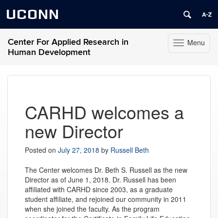
UCONN
Center For Applied Research in
Menu
Toggle
Human Development
navigation
Skip
to
content
CARHD welcomes a
new Director
Posted on
July 27, 2018
by
Russell Beth
The Center welcomes Dr. Beth S. Russell as the new
Director as of June 1, 2018. Dr. Russell has been
affiliated with CARHD since 2003, as a graduate
student affiliate, and rejoined our community in 2011
when she joined the faculty. As the program