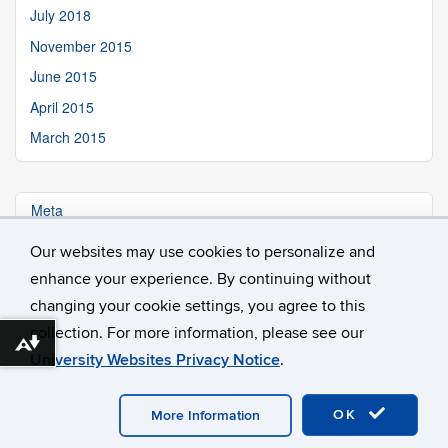
July 2018
November 2015
June 2015
April 2015
March 2015
Meta
Our websites may use cookies to personalize and
Log in
enhance your experience. By continuing without
changing your cookie settings, you agree to this
collection. For more information, please see our
Download alternative formats ...
University Websites Privacy Notice
.
©
University of Connecticut
Disclaimers, Privacy & Copyright
OK
Accessibility
Webmaster Login
More Information