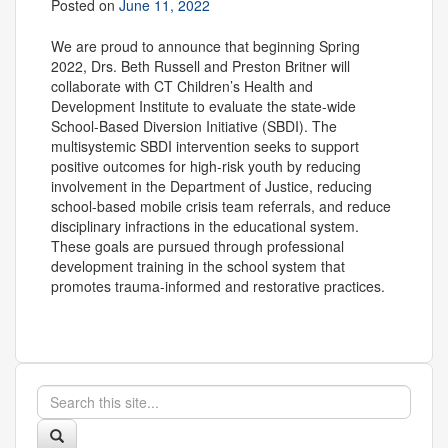
Posted on
June 11, 2022
We are proud to announce that beginning Spring
2022, Drs. Beth Russell and Preston Britner will
collaborate with CT Children’s Health and
Development Institute to evaluate the state-wide
School-Based Diversion Initiative (SBDI). The
multisystemic SBDI intervention seeks to support
positive outcomes for high-risk youth by reducing
involvement in the Department of Justice, reducing
school-based mobile crisis team referrals, and reduce
disciplinary infractions in the educational system.
These goals are pursued through professional
development training in the school system that
promotes trauma-informed and restorative practices.
Search
Search
in
this
https://appliedresearch.uconn.edu/>
Search