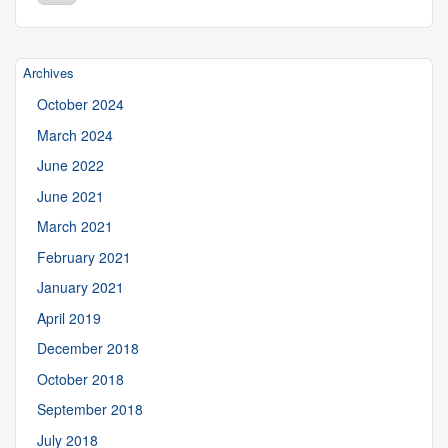
Site
Archives
October 2024
March 2024
June 2022
June 2021
March 2021
February 2021
January 2021
April 2019
December 2018
October 2018
September 2018
July 2018