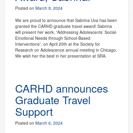
Posted on
March 8, 2024
We are proud to announce that Sabrina Uva has been
granted the CARHD graduate travel award! Sabrina
will present her work, “Addressing Adolescents’ Social-
Emotional Needs through School-Based
Interventions”, on April 20th at the Society for
Research on Adolescence annual meeting in Chicago.
We wish her the best in her presentation at SRA.
CARHD announces
Graduate Travel
Support
Posted on
March 6, 2024