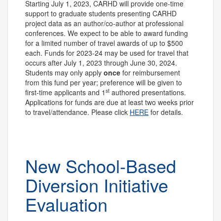
Starting July 1, 2023, CARHD will provide one-time
support to graduate students presenting CARHD
project data as an author/co-author at professional
conferences. We expect to be able to award funding
for a limited number of travel awards of up to $500
each. Funds for 2023-24 may be used for travel that
occurs after July 1, 2023 through June 30, 2024.
Students may only apply
once
for reimbursement
from this fund per year; preference will be given to
st
first-time applicants and 1
authored presentations.
Applications for funds are due at least two weeks prior
to travel/attendance. Please click
HERE
for details.
New School-Based
Diversion Initiative
Evaluation