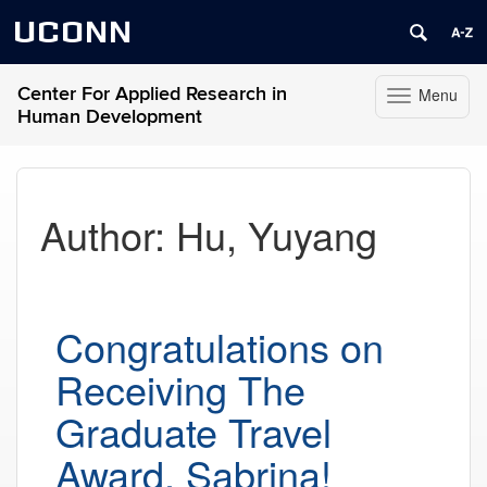
UCONN
Center For Applied Research in
Menu
Toggle
Human Development
navigation
Skip
to
content
Author:
Hu, Yuyang
Congratulations on
Receiving The
Graduate Travel
Award, Sabrina!